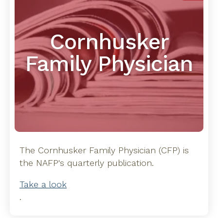
Cornhusker
Family Physician
The Cornhusker Family Physician (CFP) is
the NAFP's quarterly publication.
Take a look
.