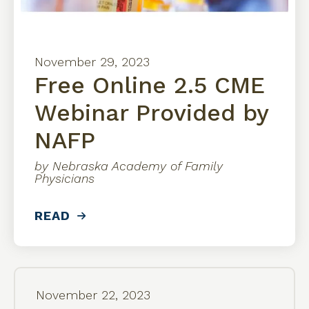
November
29
,
2023
Free Online 2.5 CME
Webinar Provided by
NAFP
by
Nebraska Academy of Family
Physicians
READ
November
22
,
2023