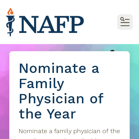
MEN
Nominate a
Family
Physician of
the Year
Nominate a family physician of the