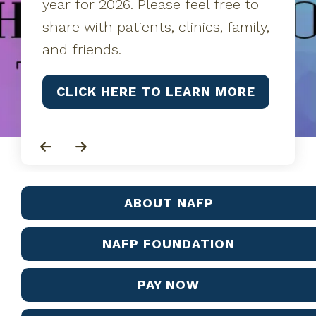
year for 2026. Please feel free to
share with patients, clinics, family,
and friends.
CLICK HERE TO LEARN MORE
Go to Previous Slide
Go to Next Slide
ABOUT NAFP
NAFP FOUNDATION
PAY NOW