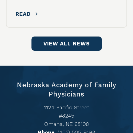
READ
VIEW ALL NEWS
Nebraska Academy of Family
Physicians
1124 Pacific Street
#8245
Omaha, NE 68108
Phone
(402) 505-9198