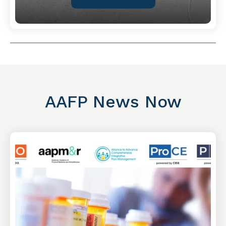
AAFP News Now