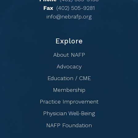
Fax
(402) 505-9281
info@nebrafp.org
Explore
About NAFP
Advocacy
Education / CME
Membership
Practice Improvement
Physician Well-Being
NAFP Foundation