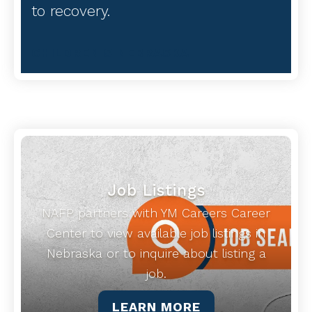
to recovery.
CHILDREN'S NEBRASKA
Job Listings
NAFP partners with YM Careers Career
Center to view available job listings in
Nebraska or to inquire about listing a
job.
LEARN MORE