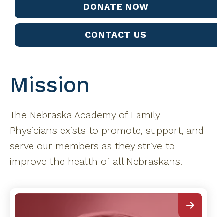
DONATE NOW
CONTACT US
Mission
The Nebraska Academy of Family
Physicians exists to promote, support, and
serve our members as they strive to
improve the health of all Nebraskans.