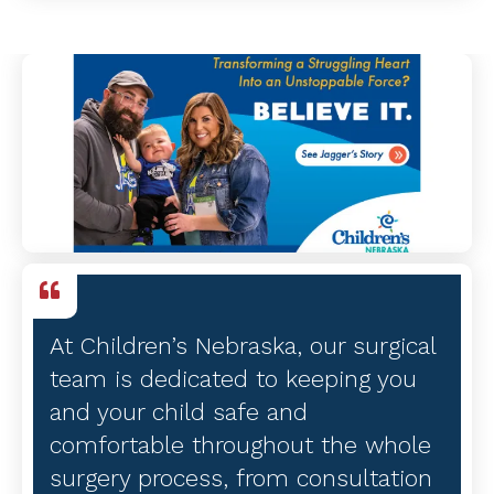
At Children’s Nebraska, our surgical
team is dedicated to keeping you
and your child safe and
comfortable throughout the whole
surgery process, from consultation