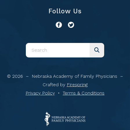
Follow Us
Use
the
up
and
© 2026 – Nebraska Academy of Family Physicians –
down
Crafted by
Firespring
arrows
Privacy Policy
Terms & Conditions
to
select
a
result.