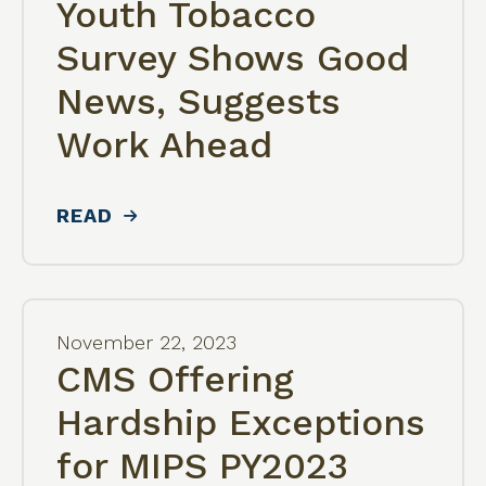
Youth Tobacco
Survey Shows Good
News, Suggests
Work Ahead
READ
November
22
,
2023
CMS Offering
Hardship Exceptions
for MIPS PY2023