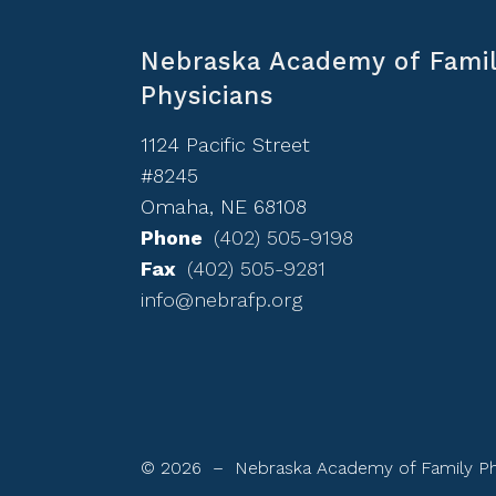
Nebraska Academy of Fami
Physicians
1124 Pacific Street
#8245
Omaha, NE 68108
Phone
(402) 505-9198
Fax
(402) 505-9281
info@nebrafp.org
© 2026 – Nebraska Academy of Family Ph