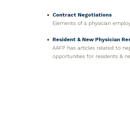
Contract Negotiations
Elements of a physician emplo
Resident & New Physician Re
AAFP has articles related to n
opportunities for residents & n