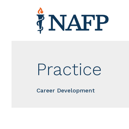
Practice
Career Development