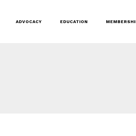
ADVOCACY
EDUCATION
MEMBERSHI