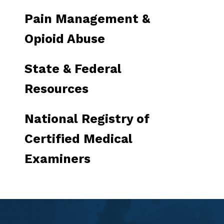
Pain Management &
Opioid Abuse
State & Federal
Resources
National Registry of
Certified Medical
Examiners