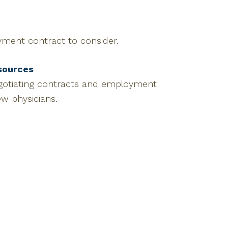
yment contract to consider.
sources
egotiating contracts and employment
ew physicians.