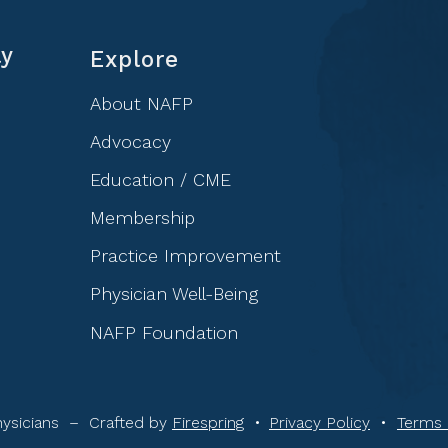
ly
Explore
About NAFP
Advocacy
Education / CME
Membership
Practice Improvement
Physician Well-Being
NAFP Foundation
ysicians –
Crafted by
Firespring
Privacy Policy
Terms 