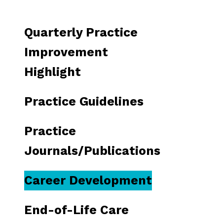
to
go
Quarterly Practice
to
the
Improvement
selected
Highlight
search
result.
Practice Guidelines
Touch
device
Practice
users
can
Journals/Publications
use
touch
Career Development
and
swipe
End-of-Life Care
gestures.