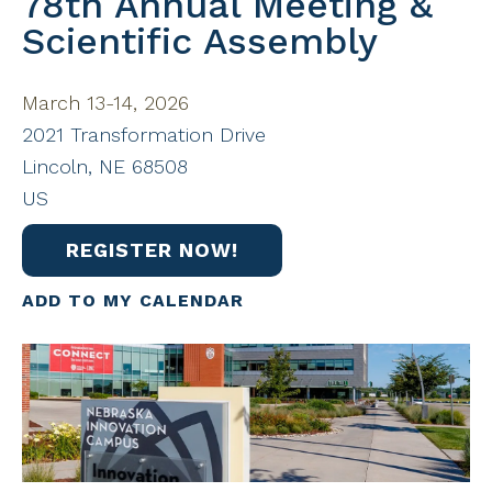
78th Annual Meeting &
Scientific Assembly
March 13-14, 2026
2021 Transformation Drive
Lincoln,
NE
68508
US
REGISTER NOW!
ADD TO MY CALENDAR