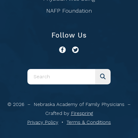
NAFP Foundation
Follow Us
Use
the
up
and
© 2026 – Nebraska Academy of Family Physicians –
down
Crafted by
Firespring
arrows
Privacy Policy
Terms & Conditions
to
select