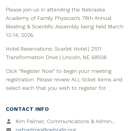
Please join us in attending the Nebraska
Academy of Family Physician’s 78th Annual
Meeting & Scientific Assembly being held March
13-14, 2026.
Hotel Reservations: Scarlet Hotel | 2101
Transformation Drive | Lincoln, NE 68508
Click "Register Now" to begin your meeting
registration. Please review ALL ticket items and
select each that you wish to register for.
CONTACT INFO
Kim Palmer, Communications & Administrative Coordinator
nafpadmin@nebrafp.org