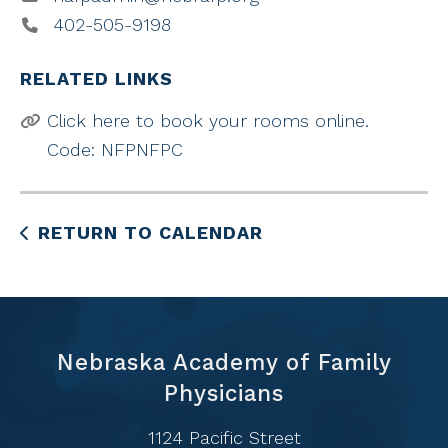
402-505-9198
RELATED LINKS
Click here to book your rooms online.
Code: NFPNFPC
RETURN TO CALENDAR
Nebraska Academy of Family
Physicians
1124 Pacific Street