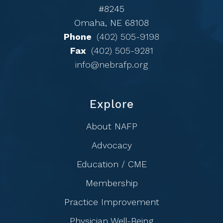
#8245
Omaha, NE 68108
Phone
(402) 505-9198
Fax
(402) 505-9281
info@nebrafp.org
Explore
About NAFP
Advocacy
Education / CME
Membership
Practice Improvement
Physician Well-Being