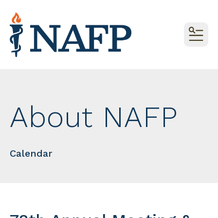
MEN
About NAFP
Calendar