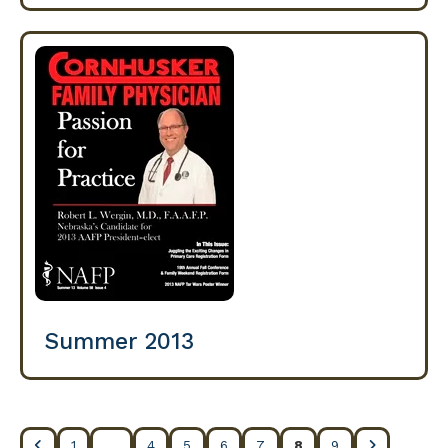
Summer 2013
1
4
5
6
7
8
9