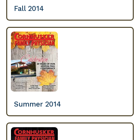
Fall 2014
Summer 2014