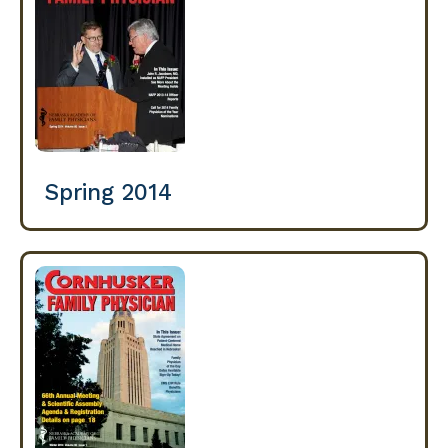
Spring 2014