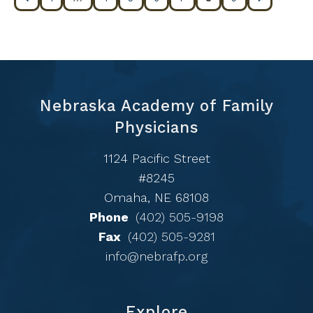
Nebraska Academy of Family
Physicians
1124 Pacific Street
#8245
Omaha, NE 68108
Phone
(402) 505-9198
Fax
(402) 505-9281
info@nebrafp.org
Explore