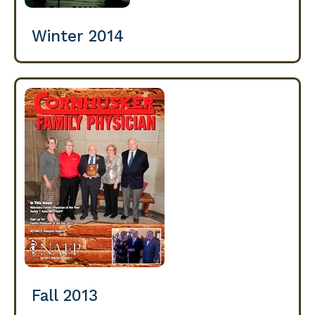
Winter 2014
Fall 2013