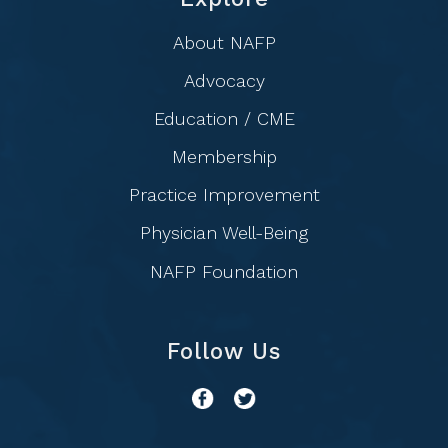
About NAFP
Advocacy
Education / CME
Membership
Practice Improvement
Physician Well-Being
NAFP Foundation
Follow Us