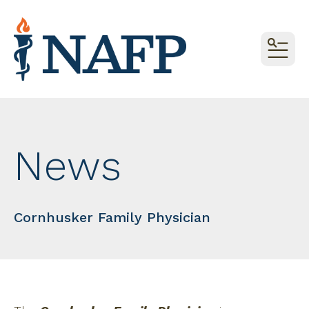
MEN
News
Cornhusker Family Physician