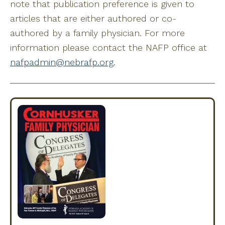
note that publication preference is given to
articles that are either authored or co-
authored by a family physician. For more
information please contact the NAFP office at
nafpadmin@nebrafp.org
.