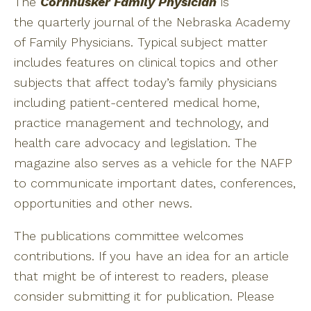
The
Cornhusker Family Physician
is
the quarterly journal of the Nebraska Academy
of Family Physicians. Typical subject matter
includes features on clinical topics and other
subjects that affect today’s family physicians
including patient-centered medical home,
practice management and technology, and
health care advocacy and legislation. The
magazine also serves as a vehicle for the NAFP
to communicate important dates, conferences,
opportunities and other news.
The publications committee welcomes
contributions. If you have an idea for an article
that might be of interest to readers, please
consider submitting it for publication. Please