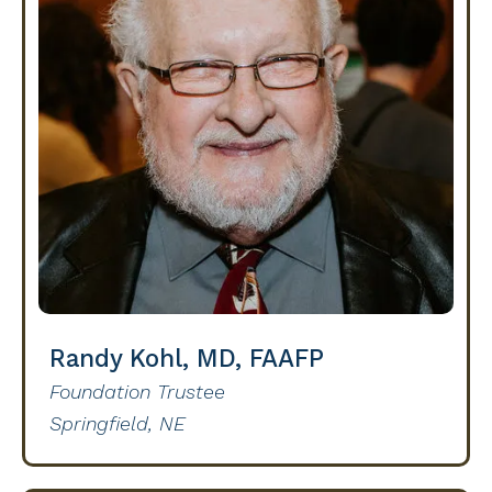
Randy Kohl, MD, FAAFP
Foundation Trustee
Springfield, NE