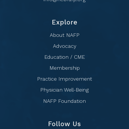
Explore
About NAFP
Advocacy
Education / CME
Membership
Practice Improvement
Physician Well-Being
NAFP Foundation
Follow Us