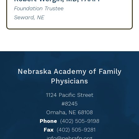
Foundation Trustee
Seward, NE
Nebraska Academy of Family
Physicians
1124 Pacific Street
#8245
Omaha, NE 68108
Phone
(402) 505-9198
Fax
(402) 505-9281
info@nebrafp.org