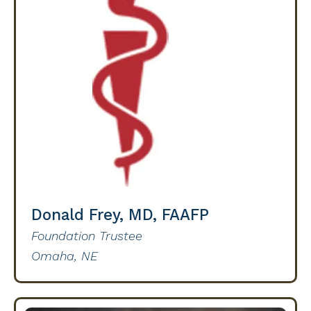
Donald Frey, MD, FAAFP
Foundation Trustee
Omaha, NE