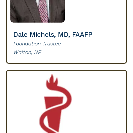
Dale Michels, MD, FAAFP
Foundation Trustee
Walton, NE