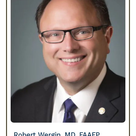
Robert Wergin, MD, FAAFP