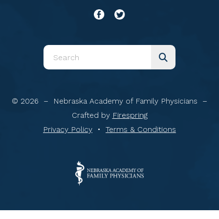
Use
the
up
and
© 2026 – Nebraska Academy of Family Physicians –
down
Crafted by
Firespring
arrows
Privacy Policy
Terms & Conditions
to
select
a
result.
Press
enter