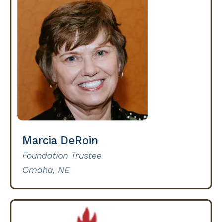
Marcia DeRoin
Foundation Trustee
Omaha, NE