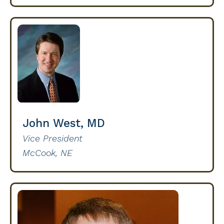
John West, MD
Vice President
McCook, NE