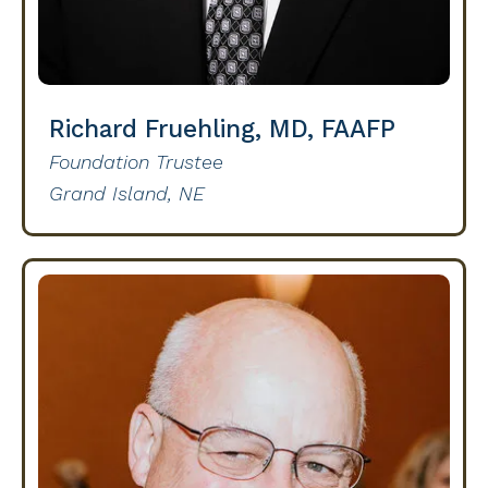
Richard Fruehling, MD, FAAFP
Foundation Trustee
Grand Island, NE