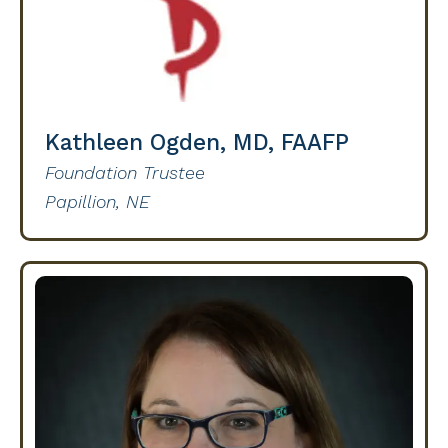
Kathleen Ogden, MD, FAAFP
Foundation Trustee
Papillion, NE