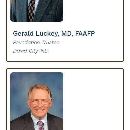
Gerald Luckey, MD, FAAFP
Foundation Trustee
David City, NE