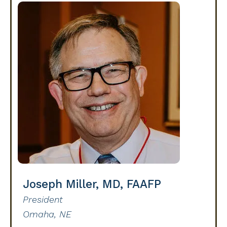
Joseph Miller, MD, FAAFP
President
Omaha, NE