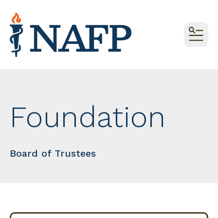
MEN
Foundation
Board of Trustees