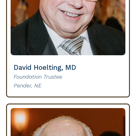
David Hoelting, MD
Foundation Trustee
Pender, NE