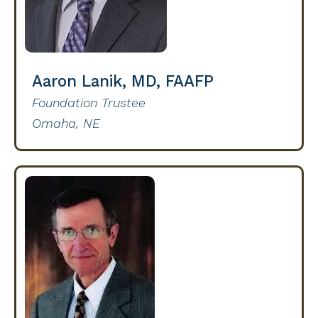
Aaron Lanik, MD, FAAFP
Foundation Trustee
Omaha, NE