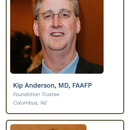
Kip Anderson, MD, FAAFP
Foundation Trustee
Columbus, NE