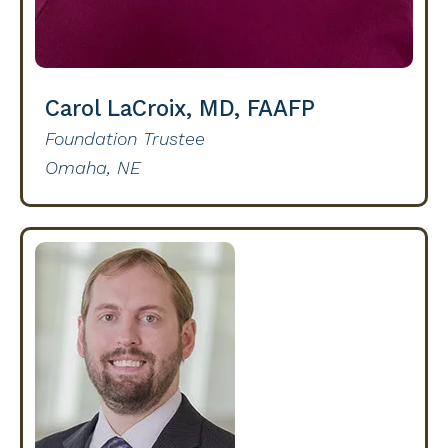
Carol LaCroix, MD, FAAFP
Foundation Trustee
Omaha, NE