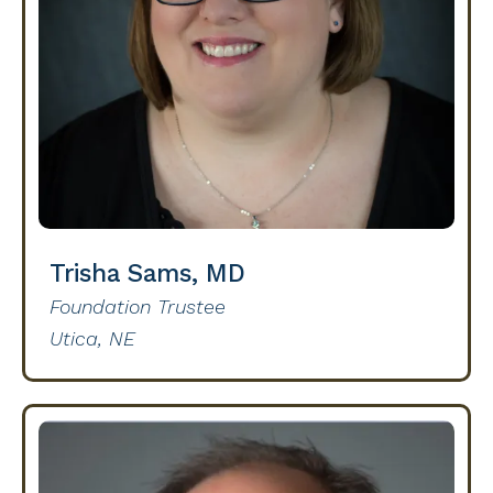
Trisha Sams, MD
Foundation Trustee
Utica, NE