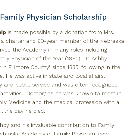
 Family Physician Scholarship
hip
is made possible by a donation from Mrs.
s a charter and 60-year member of the Nebraska
rved the Academy in many roles including
ily Physician of the Year (1992). Dr. Ashby
 in Fillmore County" since 1885, following in the
. He was active in state and local affairs,
ty and public service and was often recognized
activities. "Doctor," as he was known to most in
ly Medicine and the medical profession with a
l the day he died.
hby and his invaluable contribution to Family
Nebraska Academy of Family Physician, new