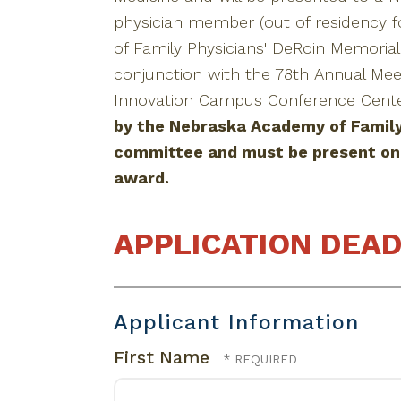
physician member (out of residency f
of Family Physicians' DeRoin Memoria
conjunction with the 78th Annual Mee
Innovation Campus Conference Center
by the Nebraska Academy of Family
committee and must be present on 
award.
APPLICATION DEAD
Applicant Information
First Name