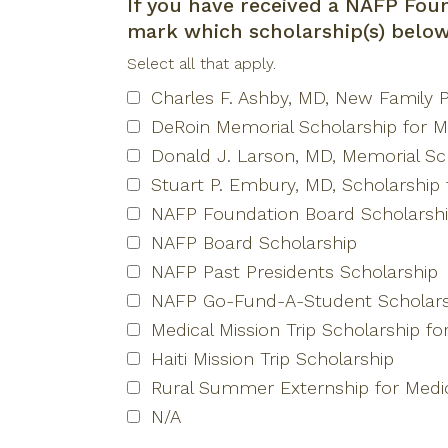
If you have received a NAFP Foun
mark which scholarship(s) belo
Select all that apply.
Charles F. Ashby, MD, New Family P
DeRoin Memorial Scholarship for M
Donald J. Larson, MD, Memorial Sch
Stuart P. Embury, MD, Scholarship 
NAFP Foundation Board Scholarsh
NAFP Board Scholarship
NAFP Past Presidents Scholarship
NAFP Go-Fund-A-Student Scholars
Medical Mission Trip Scholarship fo
Haiti Mission Trip Scholarship
Rural Summer Externship for Medic
N/A