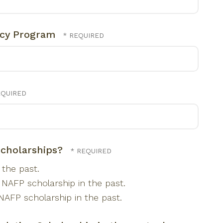
ncy Program
scholarships?
the past.
 NAFP scholarship in the past.
NAFP scholarship in the past.