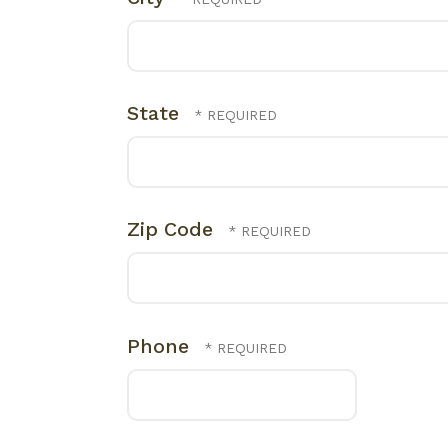
State
Zip Code
Phone