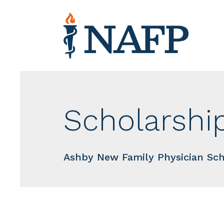
Scholarshi
Ashby New Family Physician Sch