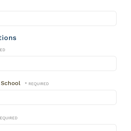
tions
l School