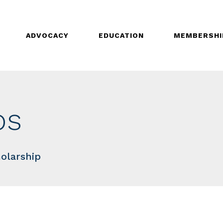
ADVOCACY
EDUCATION
MEMBERSHI
ps
olarship