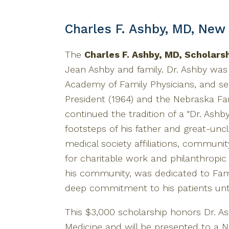
Charles F. Ashby, MD, New
The
Charles F. Ashby, MD, Scholars
Jean Ashby and family. Dr. Ashby wa
Academy of Family Physicians, and se
President (1964) and the Nebraska Fam
continued the tradition of a "Dr. Ashby
footsteps of his father and great-uncle
medical society affiliations, communi
for charitable work and philanthropic 
his community, was dedicated to Fami
deep commitment to his patients unti
This $3,000 scholarship honors Dr. As
Medicine and will be presented to a 