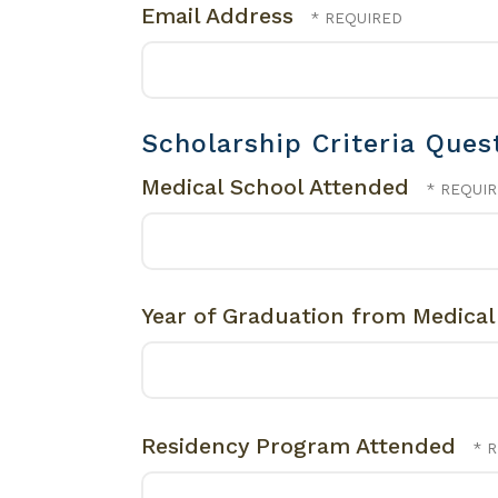
Email Address
Scholarship Criteria Ques
Medical School Attended
Year of Graduation from Medica
Residency Program Attended