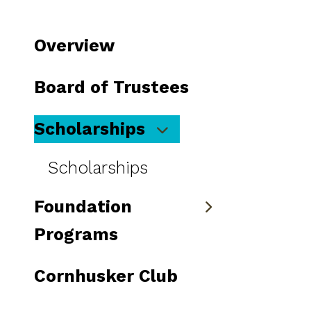
to
go
Overview
to
the
Board of Trustees
selected
search
Scholarships
result.
Touch
Scholarships
device
users
Foundation
can
use
Programs
touch
and
Cornhusker Club
swipe
gestures.