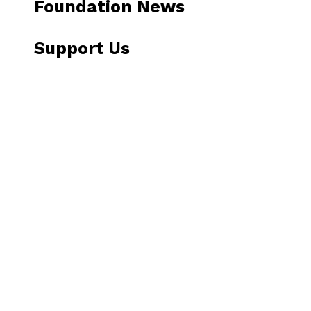
Foundation News
Support Us