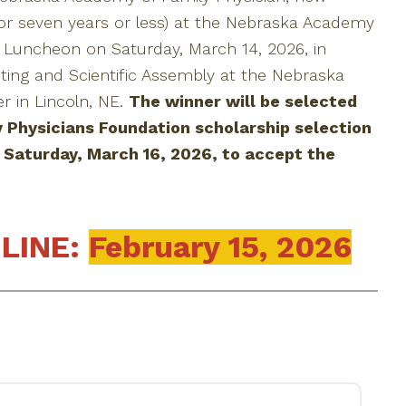
or seven years or less) at the Nebraska Academy
l Luncheon on Saturday, March 14, 2026, in
ting and Scientific Assembly at the Nebraska
 in Lincoln, NE.
The winner will be selected
 Physicians Foundation scholarship selection
Saturday, March 16, 2026, to accept the
LINE:
February 15, 2026