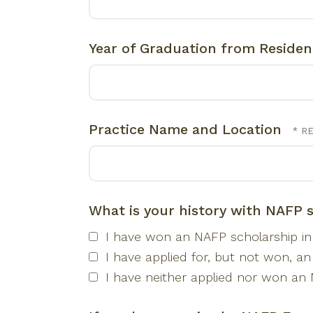
Year of Graduation from Reside
Practice Name and Location
What is your history with NAFP 
I have won an NAFP scholarship in 
I have applied for, but not won, an
I have neither applied nor won an 