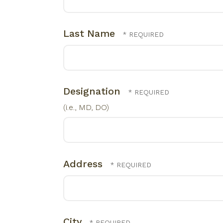
Last Name
Designation
(i.e., MD, DO)
Address
City