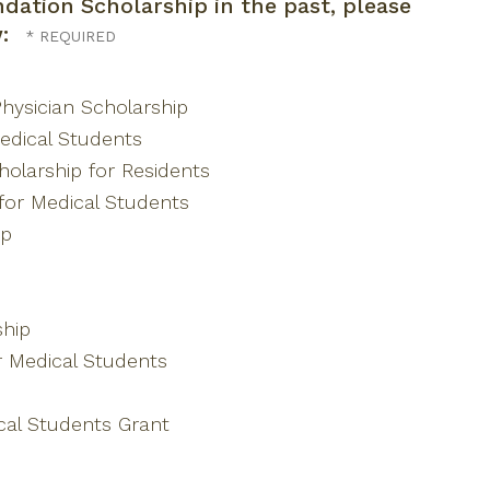
dation Scholarship in the past, please
w:
hysician Scholarship
edical Students
olarship for Residents
for Medical Students
ip
hip
r Medical Students
al Students Grant