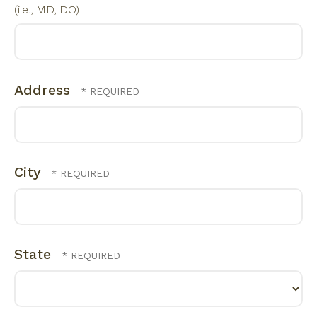
(i.e., MD, DO)
Address
City
State