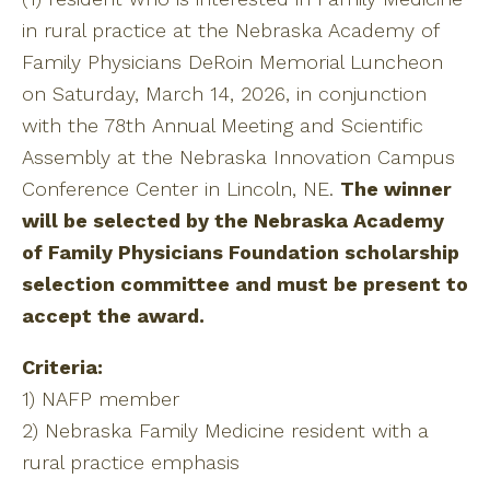
in rural practice at the Nebraska Academy of
Family Physicians DeRoin Memorial Luncheon
on Saturday, March 14, 2026, in conjunction
with the 78th Annual Meeting and Scientific
Assembly at the Nebraska Innovation Campus
Conference Center in Lincoln, NE.
The winner
will be selected by the Nebraska Academy
of Family Physicians Foundation scholarship
selection committee and must be present to
accept the award.
Criteria:
1) NAFP member
2) Nebraska Family Medicine resident with a
rural practice emphasis