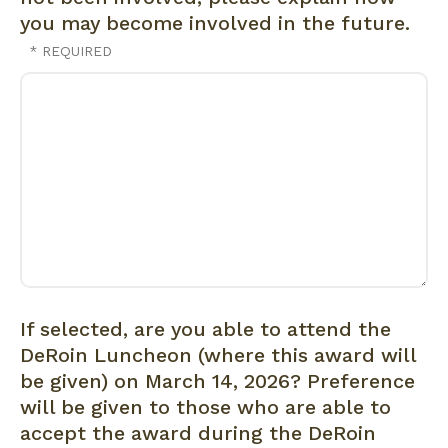
you may become involved in the future.
If selected, are you able to attend the
DeRoin Luncheon (where this award will
be given) on March 14, 2026? Preference
will be given to those who are able to
accept the award during the DeRoin