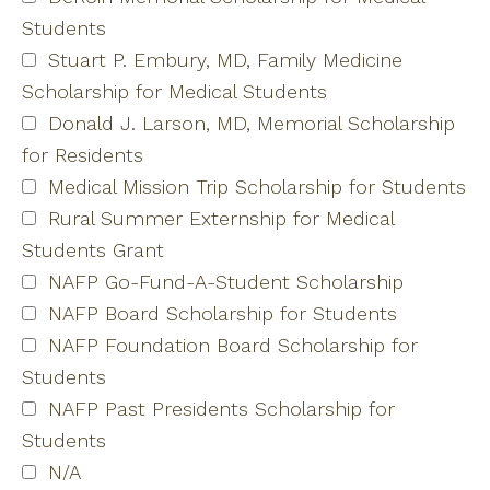
Students
Stuart P. Embury, MD, Family Medicine
Scholarship for Medical Students
Donald J. Larson, MD, Memorial Scholarship
for Residents
Medical Mission Trip Scholarship for Students
Rural Summer Externship for Medical
Students Grant
NAFP Go-Fund-A-Student Scholarship
NAFP Board Scholarship for Students
NAFP Foundation Board Scholarship for
Students
NAFP Past Presidents Scholarship for
Students
N/A