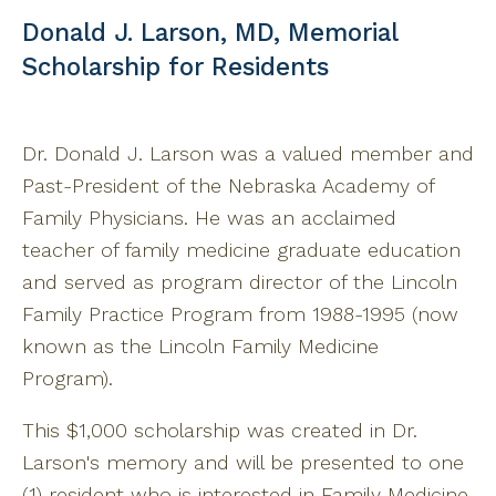
Donald J. Larson, MD, Memorial
Scholarship for Residents
Dr. Donald J. Larson was a valued member and
Past-President of the Nebraska Academy of
Family Physicians. He was an acclaimed
teacher of family medicine graduate education
and served as program director of the Lincoln
Family Practice Program from 1988-1995 (now
known as the Lincoln Family Medicine
Program).
This $1,000 scholarship was created in Dr.
Larson's memory and will be presented to one
(1) resident who is interested in Family Medicine