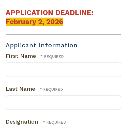
APPLICATION DEADLINE:
February 2, 2026
Applicant Information
First Name
Last Name
Designation