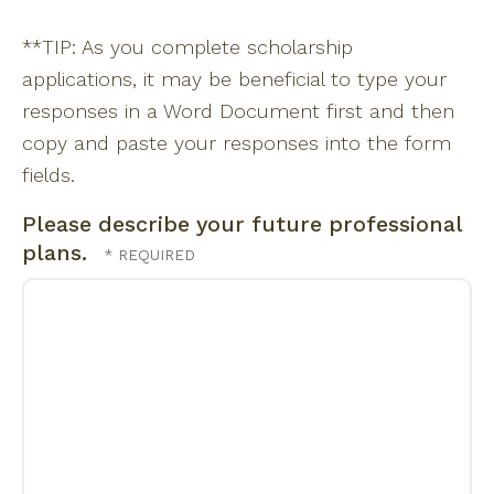
**TIP: As you complete scholarship
applications, it may be beneficial to type your
responses in a Word Document first and then
copy and paste your responses into the form
fields.
Please describe your future professional
plans.