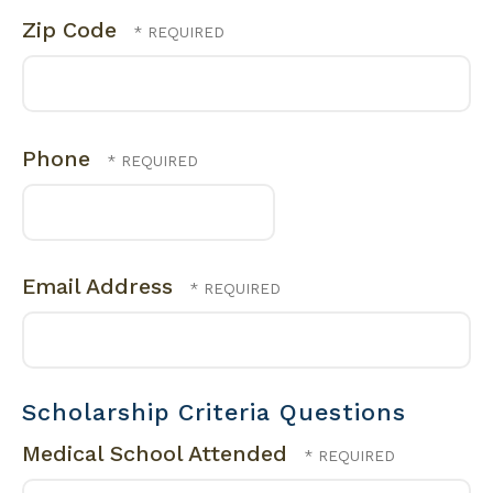
Zip Code
Phone
Email Address
Scholarship Criteria Questions
Medical School Attended