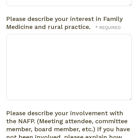
Please describe your interest in Family
Medicine and rural practice.
Please describe your involvement with
the NAFP. (Meeting attendee, committee
member, board member, etc.) If you have
not been involved, please explain how