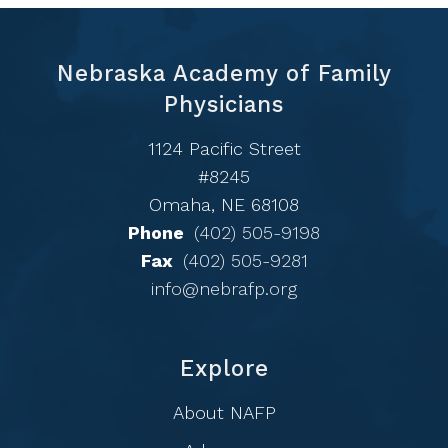
Nebraska Academy of Family
Physicians
1124 Pacific Street
#8245
Omaha, NE 68108
Phone
(402) 505-9198
Fax
(402) 505-9281
info@nebrafp.org
Explore
About NAFP