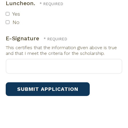
Luncheon.
Yes
No
E-Signature
This certifies that the information given above is true
and that I meet the criteria for the scholarship.