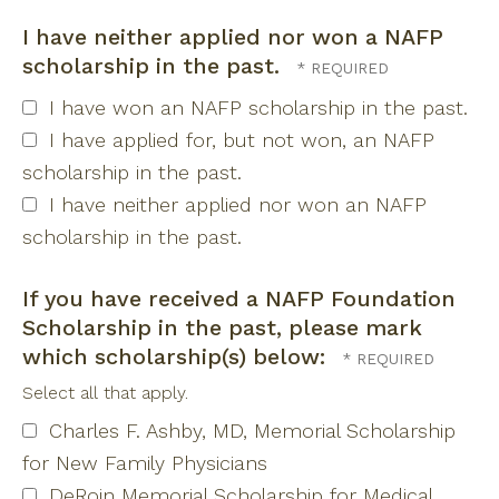
I have neither applied nor won a NAFP
scholarship in the past.
I have won an NAFP scholarship in the past.
I have applied for, but not won, an NAFP
scholarship in the past.
I have neither applied nor won an NAFP
scholarship in the past.
If you have received a NAFP Foundation
Scholarship in the past, please mark
which scholarship(s) below:
Select all that apply.
Charles F. Ashby, MD, Memorial Scholarship
for New Family Physicians
DeRoin Memorial Scholarship for Medical