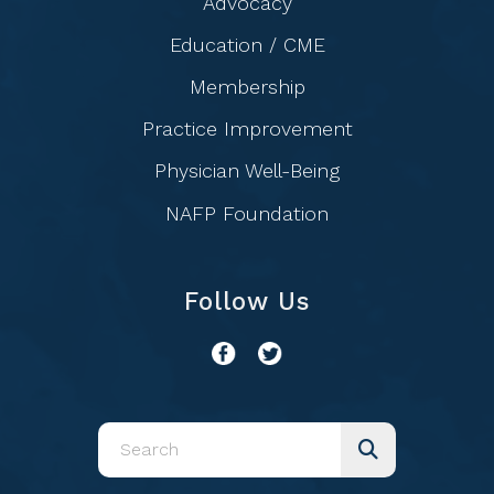
Advocacy
Education / CME
Membership
Practice Improvement
Physician Well-Being
NAFP Foundation
Follow Us
Use
the