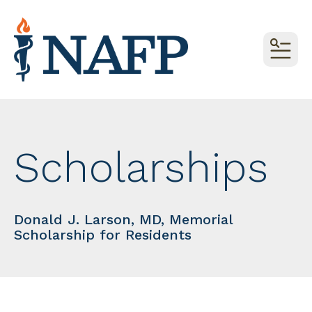
MEN
Scholarships
Donald J. Larson, MD, Memorial
Scholarship for Residents