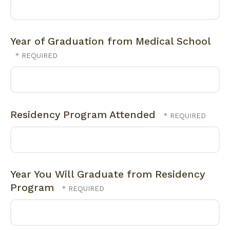
Year of Graduation from Medical School
Residency Program Attended
Year You Will Graduate from Residency
Program