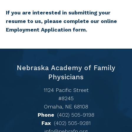
If you are interested in submitting your
resume to us, please complete our online
Employment Application form.
Nebraska Academy of Family
Physicians
1124 Pacific Street
#8245
Omaha, NE 68108
Phone
(402) 505-9198
Fax
(402) 505-9281
info@nebrafp.org