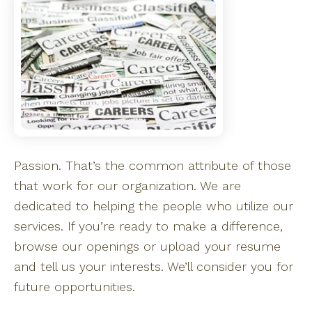
Passion. That’s the common attribute of those
that work for our organization. We are
dedicated to helping the people who utilize our
services. If you’re ready to make a difference,
browse our openings or upload your resume
and tell us your interests. We’ll consider you for
future opportunities.