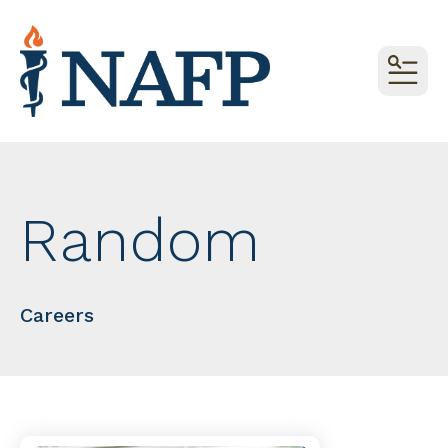
MEN
Random
Careers