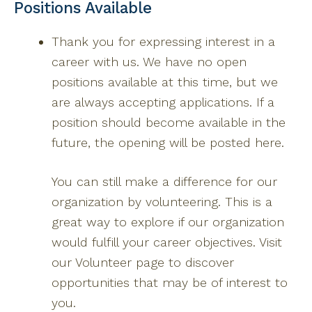
Positions Available
Thank you for expressing interest in a
career with us. We have no open
positions available at this time, but we
are always accepting applications. If a
position should become available in the
future, the opening will be posted here.
You can still make a difference for our
organization by volunteering. This is a
great way to explore if our organization
would fulfill your career objectives. Visit
our Volunteer page to discover
opportunities that may be of interest to
you.