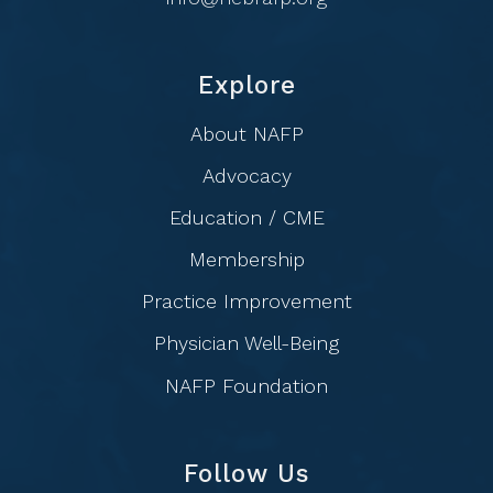
Explore
About NAFP
Advocacy
Education / CME
Membership
Practice Improvement
Physician Well-Being
NAFP Foundation
Follow Us