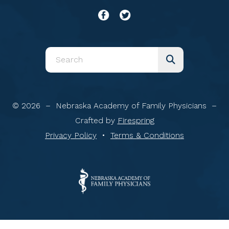
Use
the
up
and
© 2026 – Nebraska Academy of Family Physicians –
down
Crafted by
Firespring
arrows
Privacy Policy
Terms & Conditions
to
select
a
result.
Press
enter