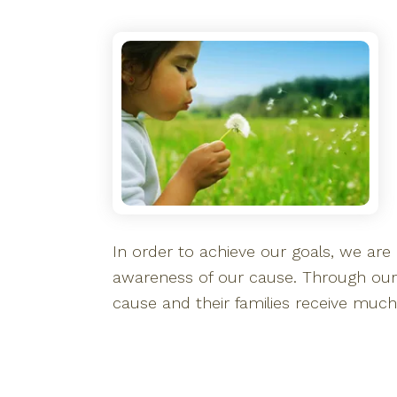
In order to achieve our goals, we are e
awareness of our cause. Through our
cause and their families receive muc