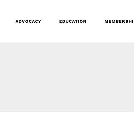
ADVOCACY
EDUCATION
MEMBERSHI