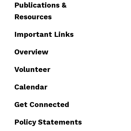
Publications &
Resources
Important Links
Overview
Volunteer
Calendar
Get Connected
Policy Statements