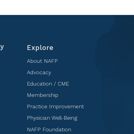
ly
Explore
About NAFP
Advocacy
Education / CME
Membership
Practice Improvement
Physician Well-Being
NAFP Foundation