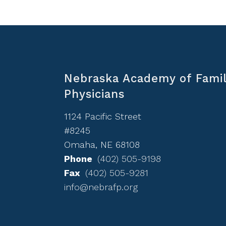
Nebraska Academy of Fami
Physicians
1124 Pacific Street
#8245
Omaha, NE 68108
Phone
(402) 505-9198
Fax
(402) 505-9281
info@nebrafp.org