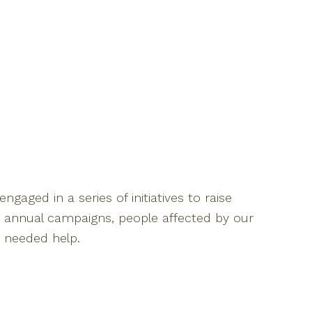
ngaged in a series of initiatives to raise
 annual campaigns, people affected by our
h needed help.