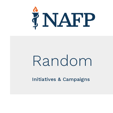
Random
Initiatives & Campaigns