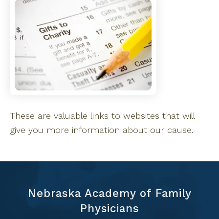
These are valuable links to websites that will
give you more information about our cause.
Nebraska Academy of Family
Physicians