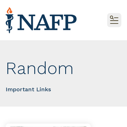
MEN
Random
Important Links