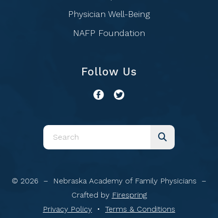
Physician Well-Being
NAFP Foundation
Follow Us
Use
the
up
and
© 2026 – Nebraska Academy of Family Physicians –
down
Crafted by
Firespring
arrows
Privacy Policy
Terms & Conditions
to