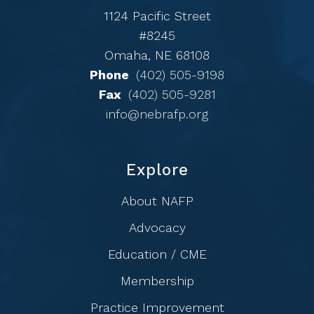
1124 Pacific Street
#8245
Omaha, NE 68108
Phone
(402) 505-9198
Fax
(402) 505-9281
info@nebrafp.org
Explore
About NAFP
Advocacy
Education / CME
Membership
Practice Improvement