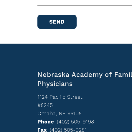
Nebraska Academy of Fami
Physicians
1124 Pacific Street
#8245
Omaha, NE 68108
Phone
(402) 505-9198
Fax
(402) 505-9281