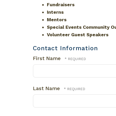
Fundraisers
Interns
Mentors
Special Events Community O
Volunteer Guest Speakers
Contact Information
First Name
Last Name