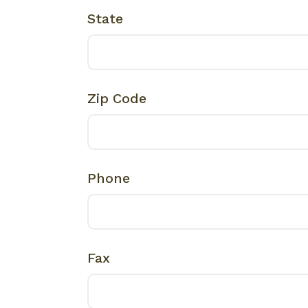
State
Zip Code
Phone
Fax