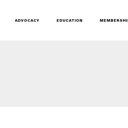
ADVOCACY
EDUCATION
MEMBERSHI