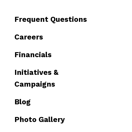
to
go
Frequent Questions
to
the
Careers
selected
search
Financials
result.
Touch
Initiatives &
device
users
Campaigns
can
use
Blog
touch
and
Photo Gallery
swipe
gestures.