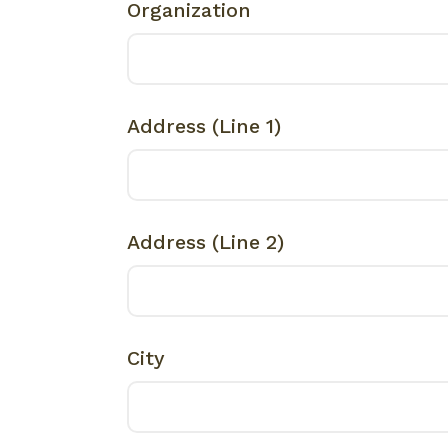
Organization
Address (Line 1)
Address (Line 2)
City