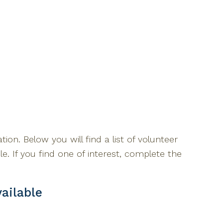
tion. Below you will find a list of volunteer
ble. If you find one of interest, complete the
ailable