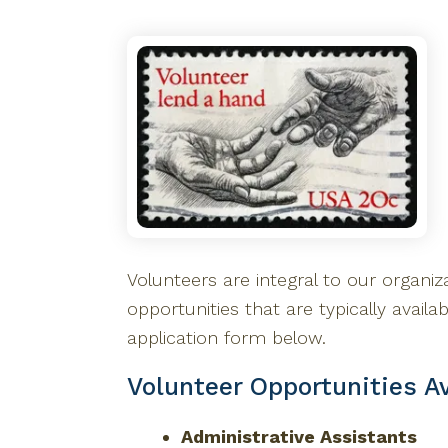
Volunteers are integral to our organiza
opportunities that are typically availa
application form below.
Volunteer Opportunities Av
Administrative Assistants