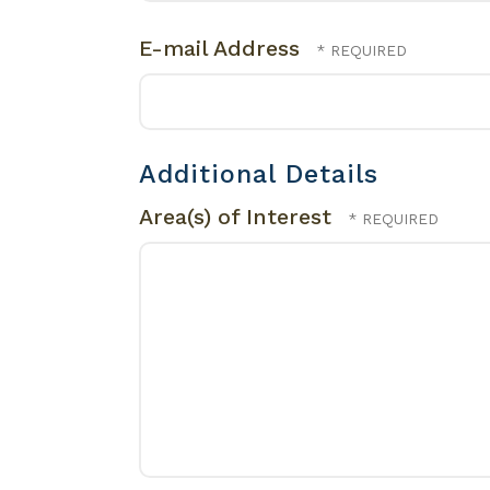
E-mail Address
Additional Details
Area(s) of Interest