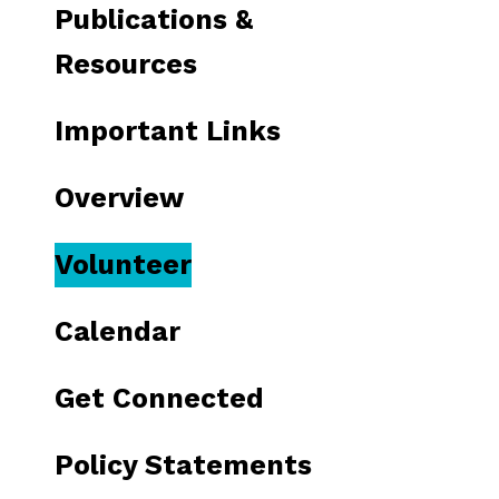
Publications &
Resources
Important Links
Overview
Volunteer
Calendar
Get Connected
Policy Statements