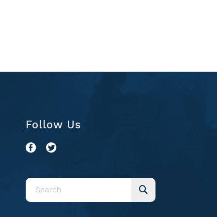
Follow Us
Use
the
up