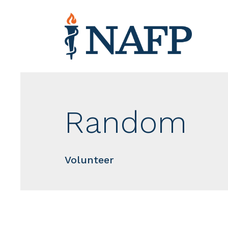
Random
Volunteer