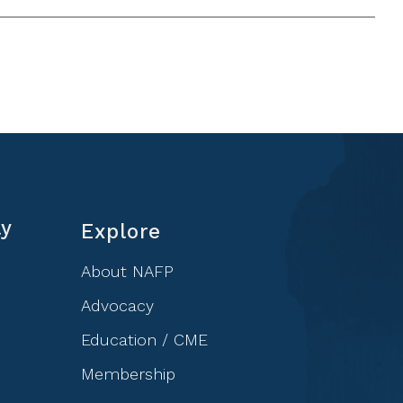
ly
Explore
About NAFP
Advocacy
Education / CME
Membership