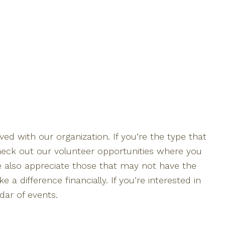
ed with our organization. If you’re the type that
 check out our volunteer opportunities where you
We also appreciate those that may not have the
a difference financially. If you’re interested in
dar of events.