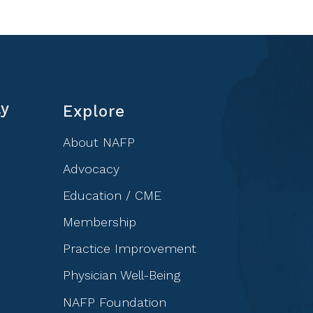
ly
Explore
About NAFP
Advocacy
Education / CME
Membership
Practice Improvement
Physician Well-Being
NAFP Foundation