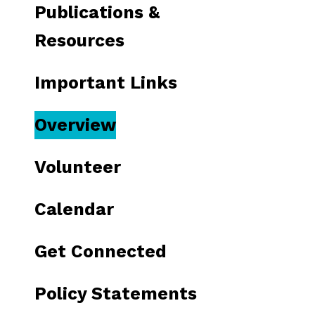
Publications &
Resources
Important Links
Overview
Volunteer
Calendar
Get Connected
Policy Statements