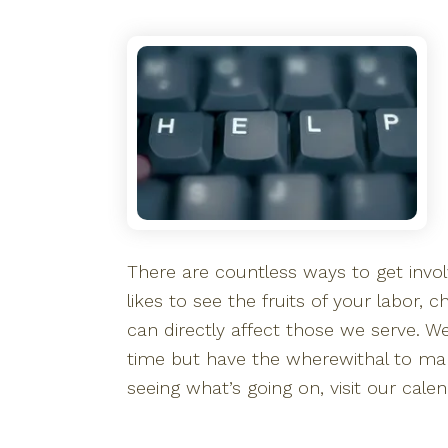
There are countless ways to get involv
likes to see the fruits of your labor,
can directly affect those we serve. 
time but have the wherewithal to make 
seeing what’s going on, visit our calen