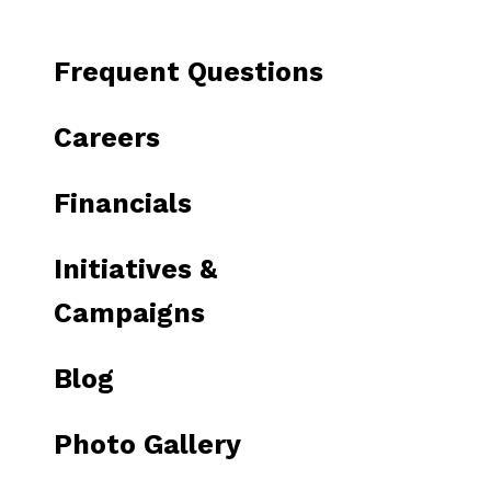
to
go
Frequent Questions
to
the
Careers
selected
search
Financials
result.
Touch
Initiatives &
device
users
Campaigns
can
use
Blog
touch
and
Photo Gallery
swipe
gestures.