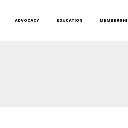
ADVOCACY
EDUCATION
MEMBERSHI