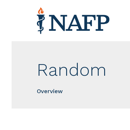
Random
Overview