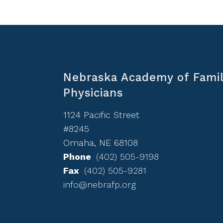
Nebraska Academy of Fami
Physicians
1124 Pacific Street
#8245
Omaha, NE 68108
Phone
(402) 505-9198
Fax
(402) 505-9281
info@nebrafp.org